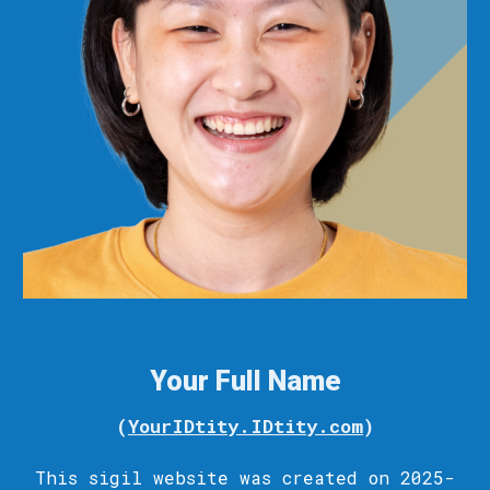
Your Full Name
(
YourIDtity.IDtity.com
)
This sigil
website
was c
reated
on 2025-