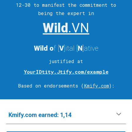
12-30 to
manifest
the commitment to
being the expert in
Wild
.VN
Wild
o
f [
V
]ital
[
N
]ative
justified at
YourIDtity.Jtify.com/example
Based on endorsements (
Kmify.com
)
:
Kmify.com
e
arned:
1,14