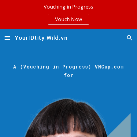
Vouching in Progress
Skip to main content
Skip to navigation
Vouch Now
YourIDtity.Wild.vn
A (Vouching in Progress)
VNCup.com
for